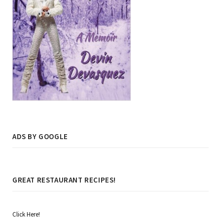
ADS BY GOOGLE
GREAT RESTAURANT RECIPES!
Click Here!