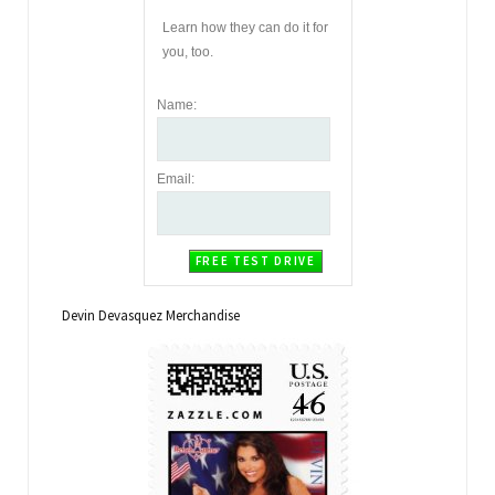
Learn how they can do it for
you, too.
Name
:
Email
:
Devin Devasquez Merchandise