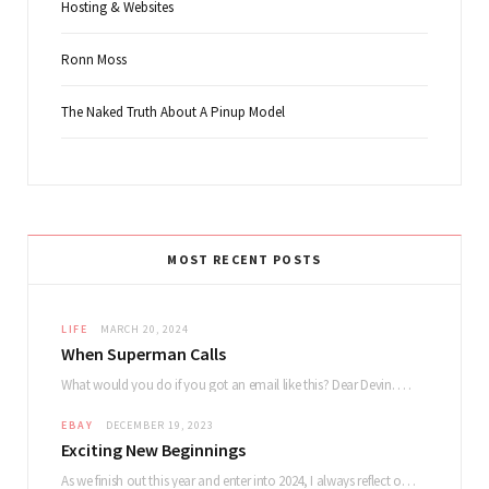
Hosting & Websites
Ronn Moss
The Naked Truth About A Pinup Model
MOST RECENT POSTS
LIFE
MARCH 20, 2024
When Superman Calls
What would you do if you got an email like this? Dear Devin. My name…
EBAY
DECEMBER 19, 2023
Exciting New Beginnings
As we finish out this year and enter into 2024, I always reflect on how…