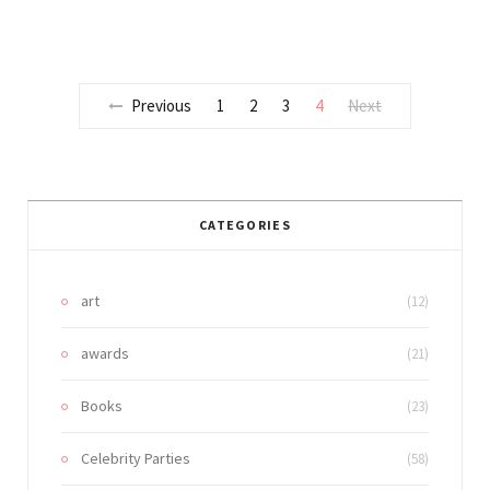
Previous
1
2
3
4
Next
CATEGORIES
art
(12)
awards
(21)
Books
(23)
Celebrity Parties
(58)