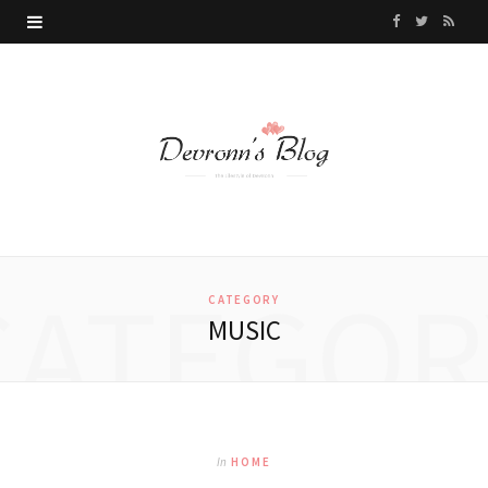
F
T
R
a
w
S
c
i
S
e
t
b
t
o
e
CATEGOR
o
r
CATEGORY
MUSIC
k
In
HOME