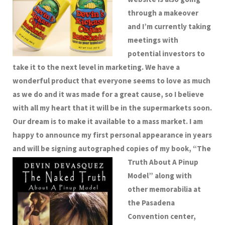
through a makeover
and I’m currently taking
meetings with
potential investors to
take it to the next level in marketing. We have a
wonderful product that everyone seems to love as much
as we do and it was made for a great cause, so I believe
with all my heart that it will be in the supermarkets soon.
Our dream is to make it available to a mass market.
I am
happy to announce my first personal appearance in years
and will be signing autographed copies of my book,
“The
Truth About A Pinup
Model” along with
other memorabilia at
the Pasadena
Convention center,