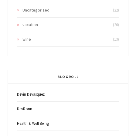
Uncategorized
(22)
vacation
(26)
wine
(13)
BLOGROLL
Devin Devasquez
DevRonn
Health & Well Being