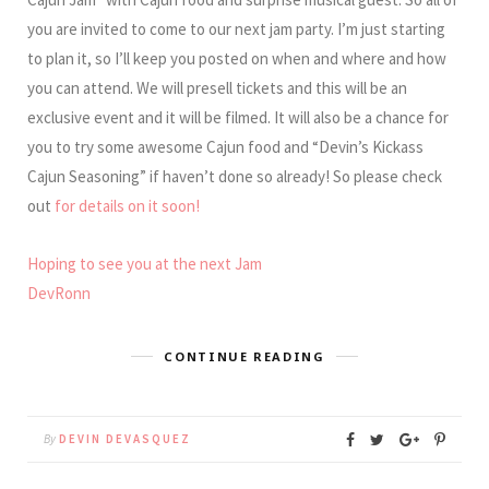
you are invited to come to our next jam party. I’m just starting
to plan it, so I’ll keep you posted on when and where and how
you can attend. We will presell tickets and this will be an
exclusive event and it will be filmed. It will also be a chance for
you to try some awesome Cajun food and “Devin’s Kickass
Cajun Seasoning” if haven’t done so already! So please check
out
for details on it soon!
Hoping to see you at the next Jam
DevRonn
CONTINUE READING
By
DEVIN DEVASQUEZ