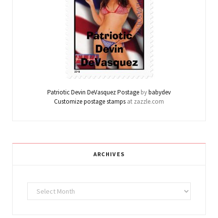
Patriotic Devin DeVasquez Postage
by
babydev
Customize postage stamps
at zazzle.com
ARCHIVES
Archives