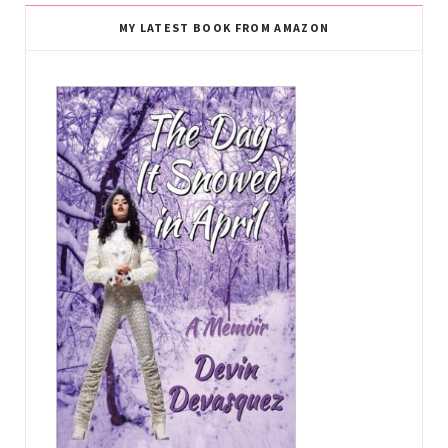
MY LATEST BOOK FROM AMAZON