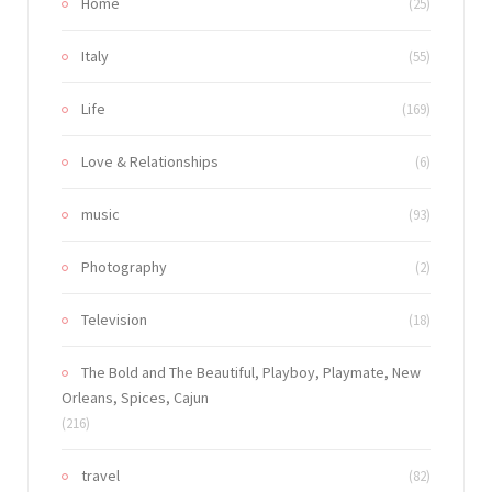
Home
(25)
Italy
(55)
Life
(169)
Love & Relationships
(6)
music
(93)
Photography
(2)
Television
(18)
The Bold and The Beautiful, Playboy, Playmate, New
Orleans, Spices, Cajun
(216)
travel
(82)