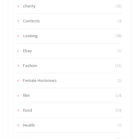
charity
(36)
Contests
(3)
cooking
(48)
Ebay
(1)
Fashion
(11)
Female Hormones
(1)
film
(14)
food
(53)
Health
(7)