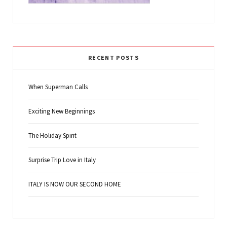
RECENT POSTS
When Superman Calls
Exciting New Beginnings
The Holiday Spirit
Surprise Trip Love in Italy
ITALY IS NOW OUR SECOND HOME