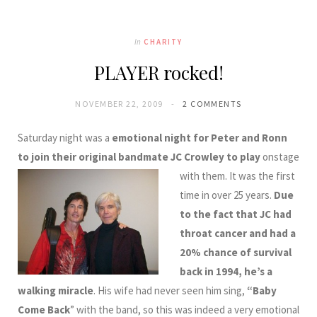
In
CHARITY
PLAYER rocked!
NOVEMBER 22, 2009
2 COMMENTS
Saturday night was a
emotional night for Peter and Ronn
to join their original bandmate JC Crowley
to play
onstage
with them. It was the first
time in over 25 years.
Due
to the fact that JC had
throat cancer and had a
20% chance of survival
back in 1994, he’s a
walking miracle
. His wife had never seen him sing,
“Baby
Come Back
” with the band, so this was indeed a very emotional