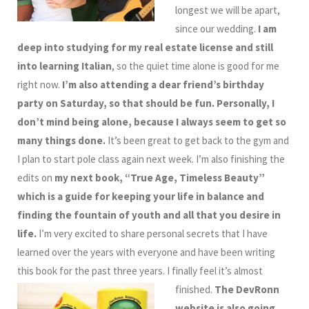
longest we will be apart,
since our wedding.
I am
deep into studying for my real estate license and still
into learning Italian
, so the quiet time alone is good for me
right now.
I’m also attending a dear friend’s birthday
party on Saturday, so that should be fun.
Personally, I
don’t mind being alone, because I always seem to get so
many things done.
It’s been great to get back to the gym and
I plan to start pole class again next week. I’m also finishing the
edits on
my next book, “True Age, Timeless Beauty”
which is a guide for keeping your life in balance and
finding the fountain of youth and all that you desire in
life.
I’m very excited to share personal secrets that I have
learned over the years with everyone and have been writing
this book for the past three years. I finally feel it’s almost
finished.
The DevRonn
website is also going