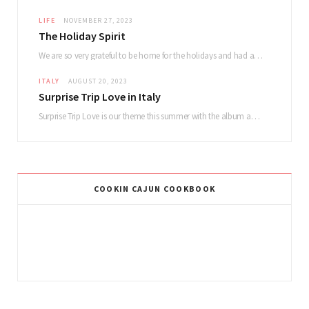
LIFE
NOVEMBER 27, 2023
The Holiday Spirit
We are so very grateful to be home for the holidays and had a lovely…
ITALY
AUGUST 20, 2023
Surprise Trip Love in Italy
Surprise Trip Love is our theme this summer with the album and tour! Summertime fun…
COOKIN CAJUN COOKBOOK