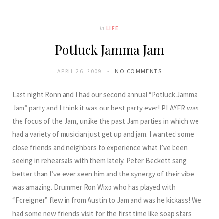
In
LIFE
Potluck Jamma Jam
APRIL 26, 2009
NO COMMENTS
Last night Ronn and I had our second annual “Potluck Jamma
Jam” party and I think it was our best party ever! PLAYER was
the focus of the Jam, unlike the past Jam parties in which we
had a variety of musician just get up and jam. I wanted some
close friends and neighbors to experience what I’ve been
seeing in rehearsals with them lately. Peter Beckett sang
better than I’ve ever seen him and the synergy of their vibe
was amazing. Drummer Ron Wixo who has played with
“Foreigner” flew in from Austin to Jam and was he kickass! We
had some new friends visit for the first time like soap stars