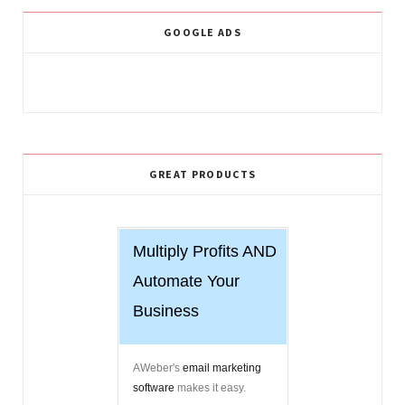
GOOGLE ADS
GREAT PRODUCTS
Multiply Profits AND
Automate Your
Business
AWeber's
email marketing
software
makes it easy.