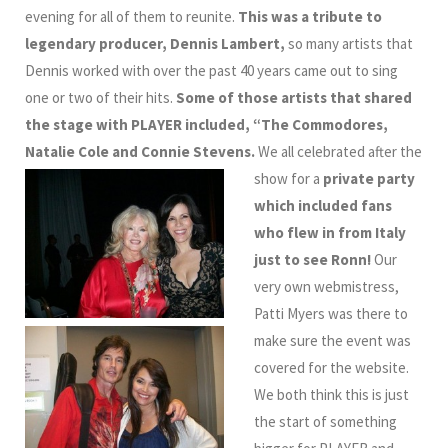
evening for all of them to reunite.
This was a tribute to
legendary producer, Dennis Lambert,
so many artists that
Dennis worked with over the past 40 years came out to sing
one or two of their hits.
Some of those artists that shared
the stage with PLAYER included, “The Commodores,
Natalie Cole and Connie Stevens.
We all celebrated after the
show for a
private party
which included fans
who flew in from Italy
just to see Ronn!
Our
very own webmistress,
Patti Myers was there to
make sure the event was
covered for the website.
We both think this is just
the start of something