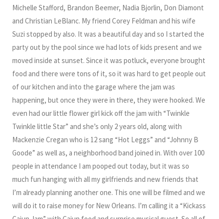
Michelle Stafford, Brandon Beemer, Nadia Bjorlin, Don Diamont
and Christian LeBlanc. My friend Corey Feldman and his wife
Suzi stopped by also. It was a beautiful day and so I started the
party out by the pool since we had lots of kids present and we
moved inside at sunset. Since it was potluck, everyone brought
food and there were tons of it, so it was hard to get people out
of our kitchen and into the garage where the jam was
happening, but once they were in there, they were hooked. We
even had our little flower girl kick off the jam with “Twinkle
Twinkle little Star” and she’s only 2 years old, along with
Mackenzie Cregan who is 12 sang “Hot Leggs” and “Johnny B
Goode” as well as, a neighborhood band joined in. With over 100
people in attendance I am pooped out today, but it was so
much fun hanging with all my girlfriends and new friends that
I’m already planning another one. This one will be filmed and we
will do it to raise money for New Orleans. I’m calling it a “Kickass
Cajun Jam” with Cajun food and surprise musical guest. So all of