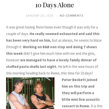
10 Days Alone
JANUARY 29, 2010
NO COMMENTS
It was great having Ronn home even though it was only for a
couple of days.
He really seemed exhausted and said this
has been very hard on him,
but as always, he seems to blaze
through it.
Working on B&B non stop and doing 7 shows
this week
didn’t give him much time with me and the girls,
however
we managed to have a lovely family dinner of
stuffed pasta shells last night.
He left in the wee hours of
this morning heading back to Rome, this time for 10 days!
Peter Beckett joined
him on this trip and
they will perform a
little mini live acoustic
concert in Rome.
It is the