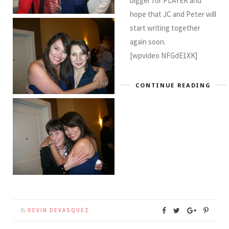
bigger for PLAYER and
hope that JC and Peter will
start writing together
again soon.
[wpvideo NFGdE1XK]
CONTINUE READING
By
DEVIN DEVASQUEZ