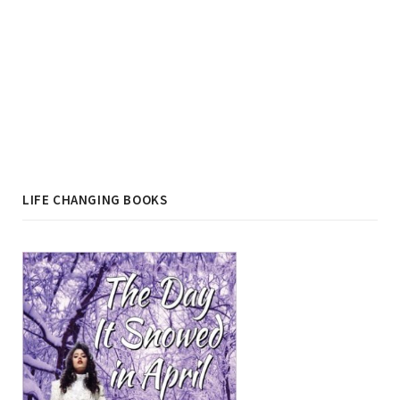
LIFE CHANGING BOOKS