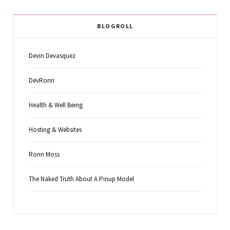
BLOGROLL
Devin Devasquez
DevRonn
Health & Well Being
Hosting & Websites
Ronn Moss
The Naked Truth About A Pinup Model