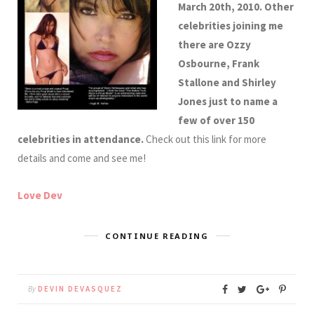
March 20th, 2010. Other
celebrities joining me
there are Ozzy
Osbourne, Frank
Stallone and Shirley
Jones just to name a
few of over 150
celebrities in attendance.
Check out this link for more
details and come and see me!
Love Dev
CONTINUE READING
By
DEVIN DEVASQUEZ