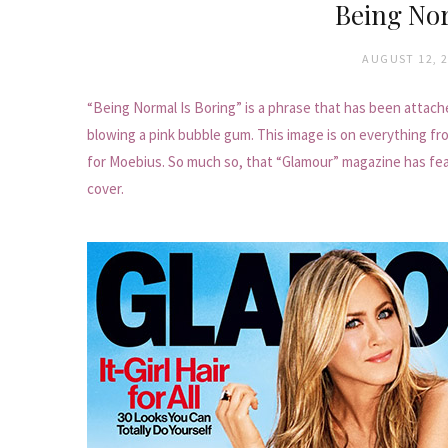
Being Nor
AUGUST 12, 
“Being Normal Is Boring” is a phrase that has been attach
blowing a pink bubble gum. This image is on everything fr
for Moebius. So much so, that “Glamour” magazine has feat
cover.