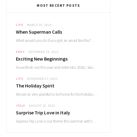
MOST RECENT POSTS
LIFE
MARCH 20, 2024
When Superman Calls
What would you do if you got an email like this? Dear Devin. My name…
EBAY
DECEMBER 19, 2023
Exciting New Beginnings
As we finish out this year and enter into 2024, I always reflect on how…
LIFE
NOVEMBER 27, 2023
The Holiday Spirit
We are so very grateful to be home for the holidays and had a lovely…
ITALY
AUGUST 20, 2023
Surprise Trip Love in Italy
Surprise Trip Love is our theme this summer with the album and tour! Summertime fun…