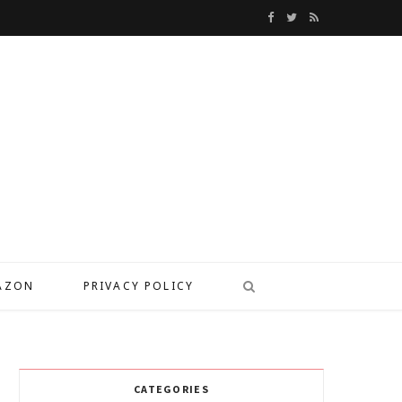
F
T
R
a
w
S
c
i
S
e
t
b
t
o
e
o
r
k
MAZON
PRIVACY POLICY
CATEGORIES