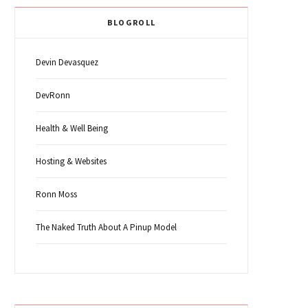
BLOGROLL
Devin Devasquez
DevRonn
Health & Well Being
Hosting & Websites
Ronn Moss
The Naked Truth About A Pinup Model