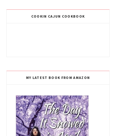
COOKIN CAJUN COOKBOOK
MY LATEST BOOK FROM AMAZON