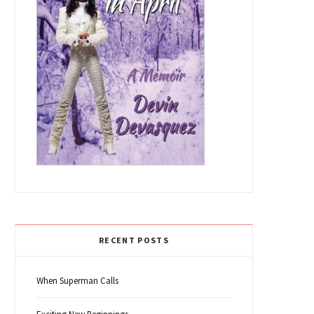
RECENT POSTS
When Superman Calls