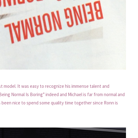
rst model. It was easy to recognize his immense talent and
Being Normal Is Boring” indeed and Michael is far from normal and
t’s been nice to spend some quality time together since Ronn is