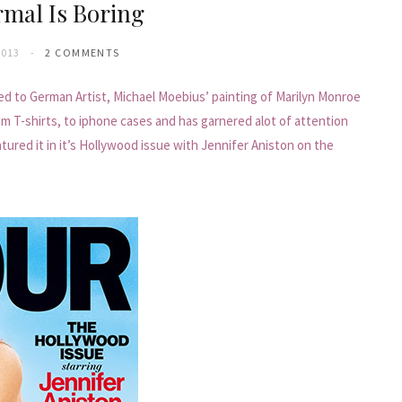
mal Is Boring
2013
2 COMMENTS
ed to German Artist, Michael Moebius’ painting of Marilyn Monroe
om T-shirts, to iphone cases and has garnered alot of attention
ured it in it’s Hollywood issue with Jennifer Aniston on the