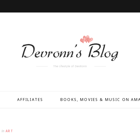
AFFILIATES
BOOKS, MOVIES & MUSIC ON A
In
ART