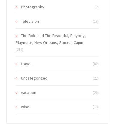
Photography
(2)
Television
(18)
The Bold and The Beautiful, Playboy,
Playmate, New Orleans, Spices, Cajun
(216)
travel
(82)
Uncategorized
(22)
vacation
(26)
wine
(13)