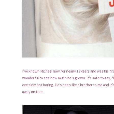
I’ve known Michael now for nearly 13 years and was his fi
wonderful to see how much he’s grown. It’s safe to say, “
certainly not boring. He’s been like a brother to me and i
away on tour.