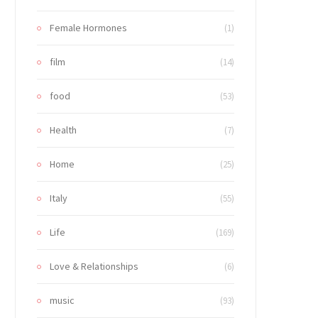
Female Hormones
(1)
film
(14)
food
(53)
Health
(7)
Home
(25)
Italy
(55)
Life
(169)
Love & Relationships
(6)
music
(93)