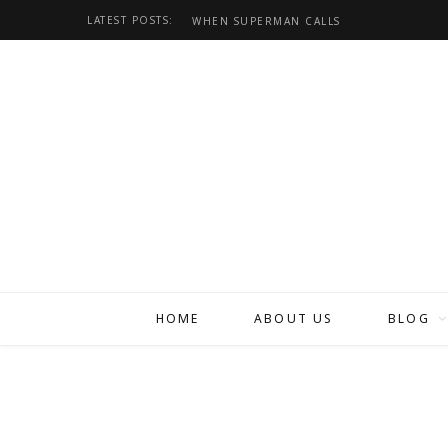
LATEST POSTS:
WHEN SUPERMAN CALLS
HOME
ABOUT US
BLOG