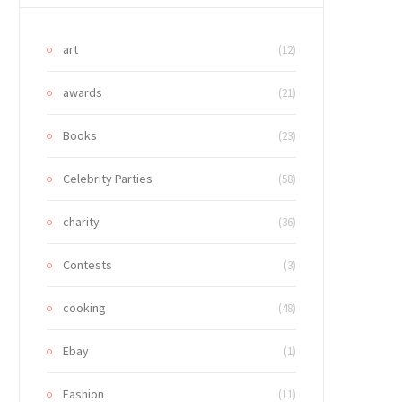
art
(12)
awards
(21)
Books
(23)
Celebrity Parties
(58)
charity
(36)
Contests
(3)
cooking
(48)
Ebay
(1)
Fashion
(11)