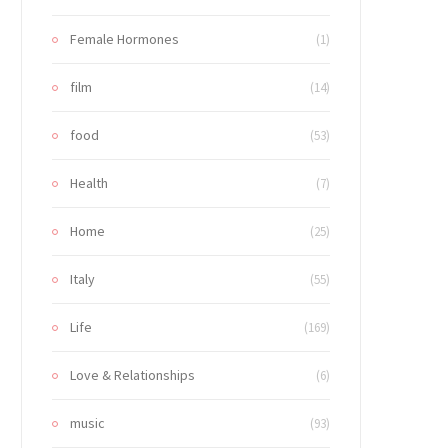
Female Hormones
(1)
film
(14)
food
(53)
Health
(7)
Home
(25)
Italy
(55)
Life
(169)
Love & Relationships
(6)
music
(93)