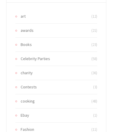
art
(12)
awards
(21)
Books
(23)
Celebrity Parties
(58)
charity
(36)
Contests
(3)
cooking
(48)
Ebay
(1)
Fashion
(11)