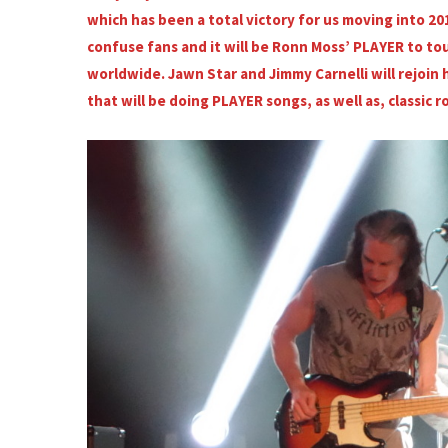
which has been a total victory for us moving into 20
confuse fans and it will be Ronn Moss’ PLAYER to tou
worldwide. Jawn Star and Jimmy Carnelli will rejoin h
that will be doing PLAYER songs, as well as, classic r