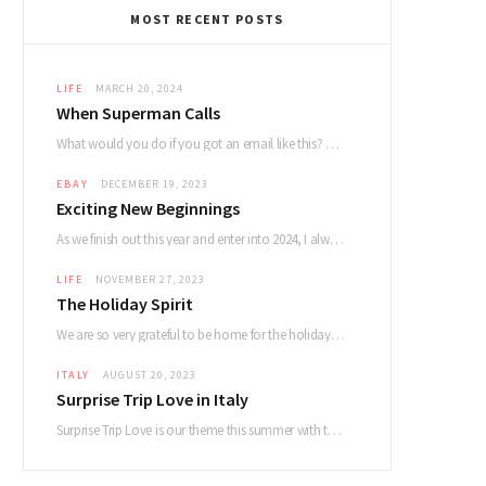
MOST RECENT POSTS
LIFE
MARCH 20, 2024
When Superman Calls
What would you do if you got an email like this? Dear Devin. My name…
EBAY
DECEMBER 19, 2023
Exciting New Beginnings
As we finish out this year and enter into 2024, I always reflect on how…
LIFE
NOVEMBER 27, 2023
The Holiday Spirit
We are so very grateful to be home for the holidays and had a lovely…
ITALY
AUGUST 20, 2023
Surprise Trip Love in Italy
Surprise Trip Love is our theme this summer with the album and tour! Summertime fun…