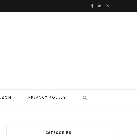
F
T
R
a
w
S
c
i
S
e
t
b
t
o
e
o
r
k
MAZON
PRIVACY POLICY
CATEGORIES