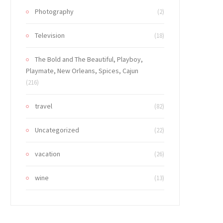
Photography
(2)
Television
(18)
The Bold and The Beautiful, Playboy,
Playmate, New Orleans, Spices, Cajun
(216)
travel
(82)
Uncategorized
(22)
vacation
(26)
wine
(13)