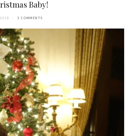
ristmas Baby!
 2018
3 COMMENTS