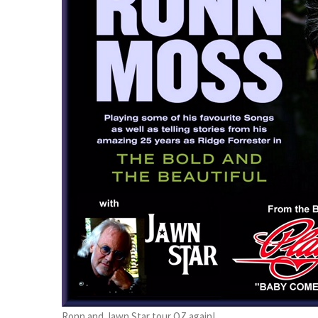
Ronn and Jawn Star tour OZ again!