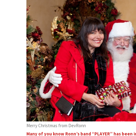
Merry Christmas from DevRonn
Many of you know Ronn’s band “PLAYER” has been in 