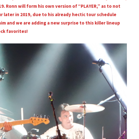
19. Ronn will form his own version of “PLAYER,” as to not
r later in 2019, due to his already hectic tour schedule
im and we are adding a new surprise to this killer lineup
ock favorites!