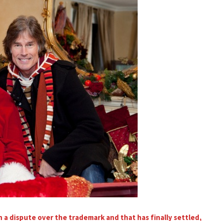
a dispute over the trademark and that has finally settled,