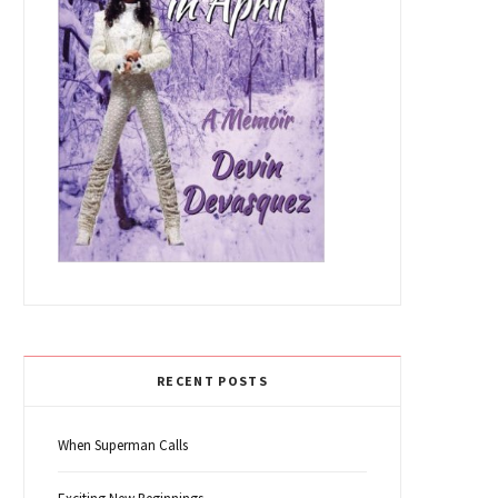
RECENT POSTS
When Superman Calls