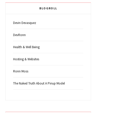
BLOGROLL
Devin Devasquez
DevRonn
Health & Well Being
Hosting & Websites
Ronn Moss
The Naked Truth About A Pinup Model