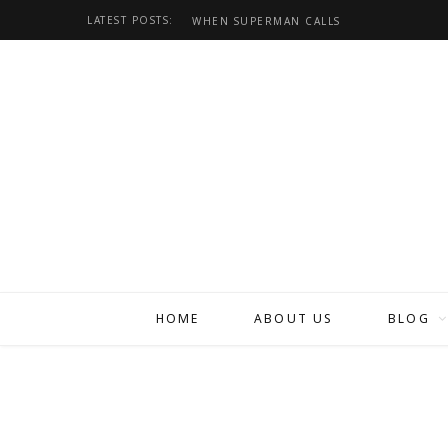
LATEST POSTS:
WHEN SUPERMAN CALLS
HOME
ABOUT US
BLOG