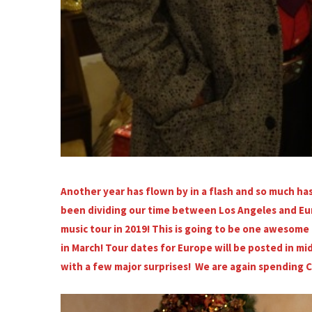
Another year has flown by in a flash and so much h
been dividing our time between Los Angeles and Eur
music tour in 2019! This is going to be one awesome t
in March! Tour dates for Europe will be posted in 
with a few major surprises! We are again spending 