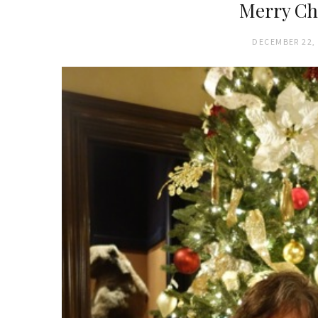
Merry Ch
DECEMBER 22,