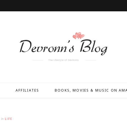
AFFILIATES
BOOKS, MOVIES & MUSIC ON A
In
LIFE