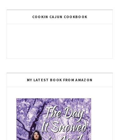
COOKIN CAJUN COOKBOOK
MY LATEST BOOK FROM AMAZON