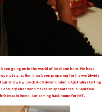
as been going on in the world of DevRonn here. We have
ope lately, as Ronn has been preparing for his worldwide
our and we will kick it off down under in Australia starting
mid February after Ronn makes an appearance in Sanremo
Christmas in Rome, but coming back home for NYE.