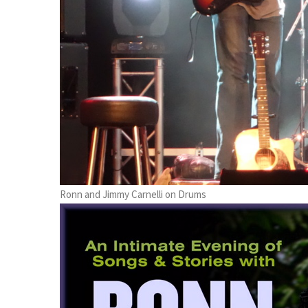
Ronn and Jimmy Carnelli on Drums