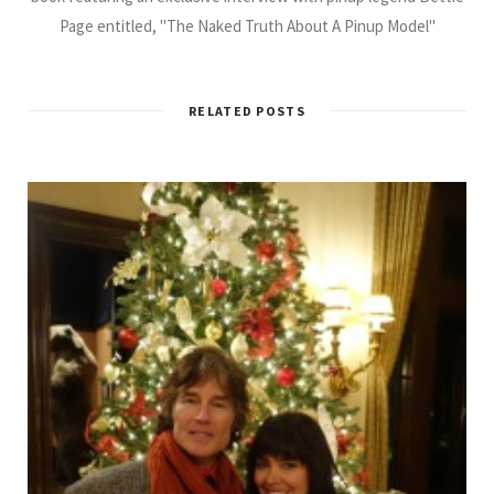
Page entitled, "The Naked Truth About A Pinup Model"
RELATED POSTS