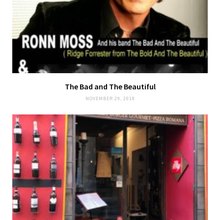
The Bad and The Beautiful
NOVEMBER 29, 2018