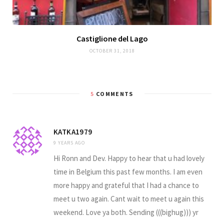
Castiglione del Lago
OCTOBER 31, 2018
5
COMMENTS
KATKA1979
9 YEARS AGO
Hi Ronn and Dev. Happy to hear that u had lovely
time in Belgium this past few months. I am even
more happy and grateful that I had a chance to
meet u two again. Cant wait to meet u again this
weekend. Love ya both. Sending (((bighug))) yr