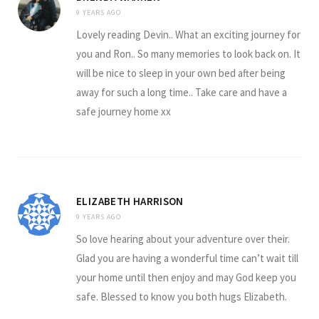
9 YEARS AGO
Lovely reading Devin.. What an exciting journey for
you and Ron.. So many memories to look back on. It
will be nice to sleep in your own bed after being
away for such a long time.. Take care and have a
safe journey home xx
ELIZABETH HARRISON
9 YEARS AGO
So love hearing about your adventure over their.
Glad you are having a wonderful time can’t wait till
your home until then enjoy and may God keep you
safe. Blessed to know you both hugs Elizabeth.