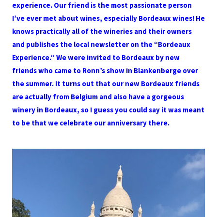
experience. Our friend is the most passionate person
I’ve ever met about wines, especially Bordeaux wines! He
knows practically all of the wineries and their owners
and publishes the local newsletter on the “Bordeaux
Experience.” We were invited to Bordeaux by new
friends who came to Ronn’s show in Blankenberge over
the summer. It turns out that our new Bordeaux friends
are actually from Belgium and also have a gorgeous
winery in Bordeaux, so I guess you could say it was meant
to be that we celebrate our anniversary there.