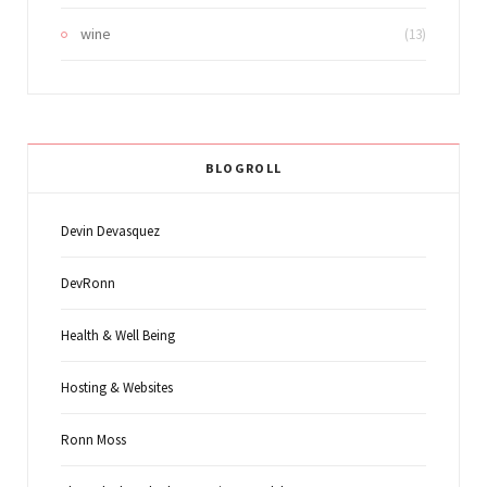
wine
(13)
BLOGROLL
Devin Devasquez
DevRonn
Health & Well Being
Hosting & Websites
Ronn Moss