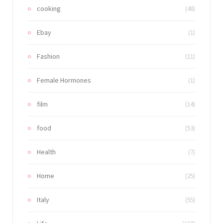
cooking
(48)
Ebay
(1)
Fashion
(11)
Female Hormones
(1)
film
(14)
food
(53)
Health
(7)
Home
(25)
Italy
(55)