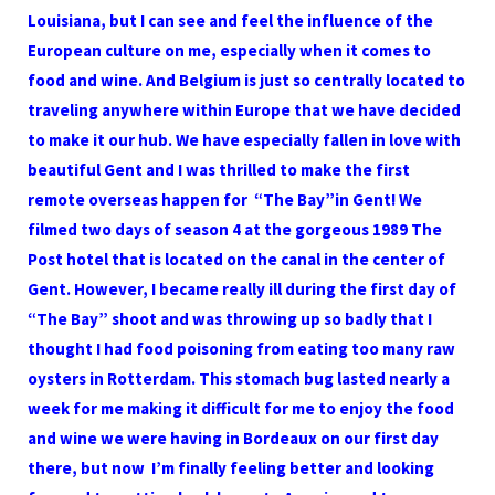
Louisiana, but I can see and feel the influence of the
European culture on me, especially when it comes to
food and wine. And Belgium is just so centrally located to
traveling anywhere within Europe that we have decided
to make it our hub. We have especially fallen in love with
beautiful Gent and I was thrilled to make the first
remote overseas happen for “The Bay”in Gent! We
filmed two days of season 4 at the gorgeous 1989 The
Post hotel that is located on the canal in the center of
Gent. However, I became really ill during the first day of
“The Bay” shoot and was throwing up so badly that I
thought I had food poisoning from eating too many raw
oysters in Rotterdam. This stomach bug lasted nearly a
week for me making it difficult for me to enjoy the food
and wine we were having in Bordeaux on our first day
there, but now I’m finally feeling better and looking