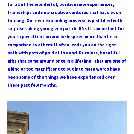
for all of the wonderful, positive new experiences,
friendships and new creative ventures that have been
forming. Our ever expanding universe is just filled with
surprises along your given path in life. It’s important for
you to pay attention and be inspired more than be in
comparison to others. It often leads you on the right
path with pots of gold at the end. Priceless, beautiful
gifts that come around once in a lifetime, that are one of
a kind or too magnificent to put into mere words have
been some of the things we have experienced over
these past few months.