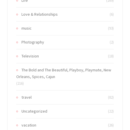
Life
(169)
Love & Relationships
(6)
music
(93)
Photography
(2)
Television
(18)
The Bold and The Beautiful, Playboy, Playmate, New
Orleans, Spices, Cajun
(216)
travel
(82)
Uncategorized
(22)
vacation
(26)