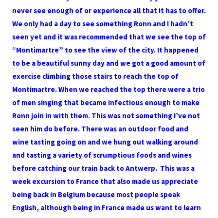
never see enough of or experience all that it has to offer.
We only had a day to see something Ronn and I hadn’t
seen yet and it was recommended that we see the top of
“Montimartre” to see the view of the city. It happened
to be a beautiful sunny day and we got a good amount of
exercise climbing those stairs to reach the top of
Montimartre. When we reached the top there were a trio
of men singing that became infectious enough to make
Ronn join in with them. This was not something I’ve not
seen him do before. There was an outdoor food and
wine tasting going on and we hung out walking around
and tasting a variety of scrumptious foods and wines
before catching our train back to Antwerp. This was a
week excursion to France that also made us appreciate
being back in Belgium because most people speak
English, although being in France made us want to learn