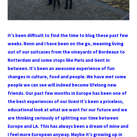
It’s been difficult to find the time to blog these past few
weeks. Ronn and I have been on the go, meaning living
out of our suitcases from the vineyards of Bordeaux to
Rotterdam and some stops like Paris and Gent in
between. It’s been an awesome experience of fun
changes in culture, food and people. We have met some
people we can see will indeed become lifelong new
friends. Our past few months in Europe has been one of
the best experiences of our lives! It’s been a priceless,
educational look at what we want for our future and we
are thinking seriously of splitting our time between
Europe and LA. This has always been a dream of mine and
I feel more European anyway. Maybe it’s growing up in