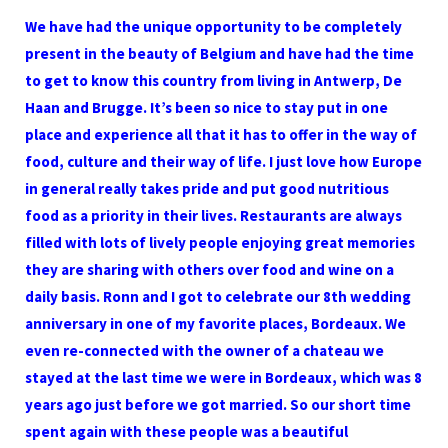
We have had the unique opportunity to be completely
present in the beauty of Belgium and have had the time
to get to know this country from living in Antwerp, De
Haan and Brugge. It’s been so nice to stay put in one
place and experience all that it has to offer in the way of
food, culture and their way of life. I just love how Europe
in general really takes pride and put good nutritious
food as a priority in their lives. Restaurants are always
filled with lots of lively people enjoying great memories
they are sharing with others over food and wine on a
daily basis. Ronn and I got to celebrate our 8th wedding
anniversary in one of my favorite places, Bordeaux. We
even re-connected with the owner of a chateau we
stayed at the last time we were in Bordeaux, which was 8
years ago just before we got married. So our short time
spent again with these people was a beautiful