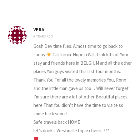
VERA
9 YEARS AGO
Gosh Dev time flies. Almost time to go back to
sunny
California. Hope u Will think lots of Your
stay and friends here in BELGIUM and all the other
places You guys visited this last four months.
Thank You For all the lovely memories You, Ronn
and the little man gave us too …Will never forget
I’m sure there are a lot of other Beautiful places
here That You didn’t have the time to visite so
come back soon ?
Safe travels back HOME
let’s drink a Westmalle triple cheers ???