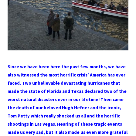
Since we have been here the past few months, we have
also witnessed the most horrific crisis’ America has ever
faced. Two unbelievable devastating hurricanes that
made the state of Florida and Texas declared two of the
worst natural disasters ever in our lifetime! Then came
the death of our beloved Hugh Hefner and the iconic,
Tom Petty which really shocked us all and the horrific
shootings in Las Vegas. Hearing of these tragic events
made us very sad, but it also made us even more grateful