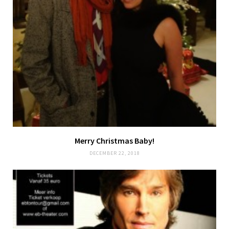
Merry Christmas Baby!
DECEMBER 22, 2018