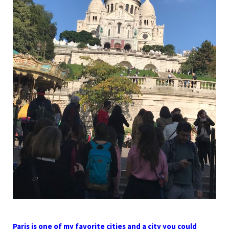
Paris is one of my favorite cities and a city you could