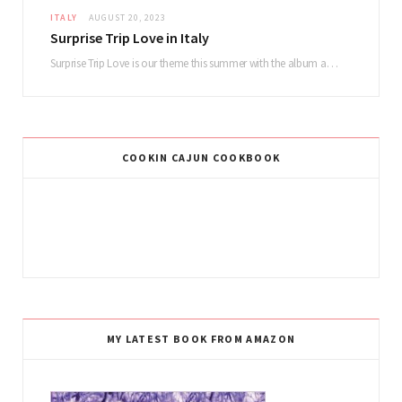
ITALY
AUGUST 20, 2023
Surprise Trip Love in Italy
Surprise Trip Love is our theme this summer with the album and tour! Summertime fun…
COOKIN CAJUN COOKBOOK
MY LATEST BOOK FROM AMAZON