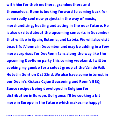
with him for their mothers, grandmothers and
themselves. Ronn is looking forward to coming back for
some really cool new projects in the way of music,
merchandising, hosting and acting in the near future. He
is also excited about the upcoming concerts in December
that will be in Spain, Estonia, and Latvia. We will also visit
beautiful Vienna in December and may be adding in a few
more surprises for DevRonn fans along the way like the
upcoming DevRonn party this coming weekend. I will be
cooking my gumbo for a select group at the Van de Valk
Hotel in Gent on Oct 22nd. We also have some interest in
our Devin’s Kickass Cajun Seasoning and Ronn’s BBQ
Sauce recipes being developed in Belgium for
distribution in Europe. So I guess I’ll be cooking a bit
more in Europe in the future which makes me happy!