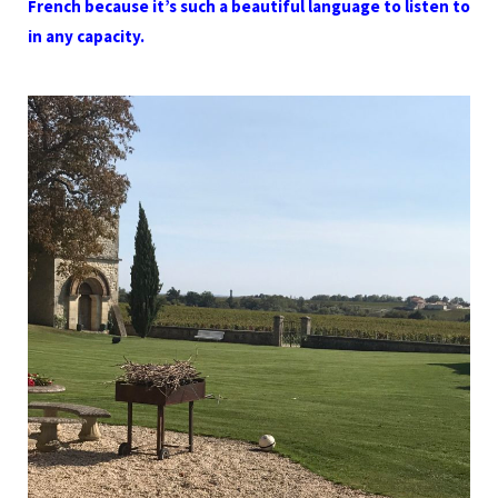
French because it’s such a beautiful language to listen to
in any capacity.