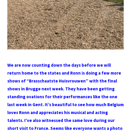
We are now counting down the days before we will
return home to the states and Ronn is doing a few more
shows of “Brasschaatste Huisvrouwen” with the final
shows in Brugge next week. They have been getting
standing ovations for their performances like the one
last week in Gent. It’s beautiful to see how much Belgium
loves Ronn and appreciates his musical and acting
talents. I’ve also witnessed the same love during our
short visit to France. Seems like everyone wants a photo