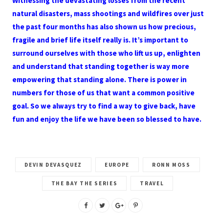
Witnessing the devastating losses from the recent
natural disasters, mass shootings and wildfires over just
the past four months has also shown us how precious,
fragile and brief life itself really is. It’s important to
surround ourselves with those who lift us up, enlighten
and understand that standing together is way more
empowering that standing alone. There is power in
numbers for those of us that want a common positive
goal. So we always try to find a way to give back, have
fun and enjoy the life we have been so blessed to have.
DEVIN DEVASQUEZ
EUROPE
RONN MOSS
THE BAY THE SERIES
TRAVEL