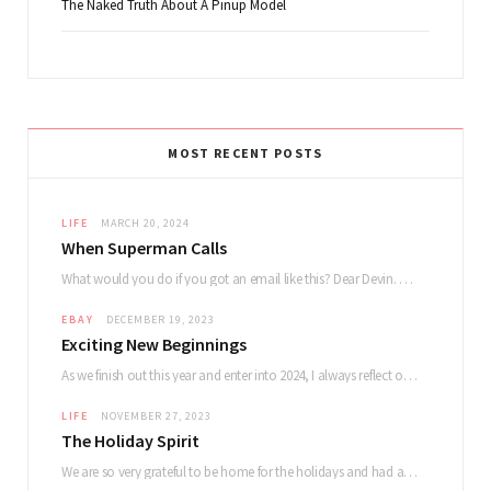
The Naked Truth About A Pinup Model
MOST RECENT POSTS
LIFE
MARCH 20, 2024
When Superman Calls
What would you do if you got an email like this? Dear Devin. My name…
EBAY
DECEMBER 19, 2023
Exciting New Beginnings
As we finish out this year and enter into 2024, I always reflect on how…
LIFE
NOVEMBER 27, 2023
The Holiday Spirit
We are so very grateful to be home for the holidays and had a lovely…