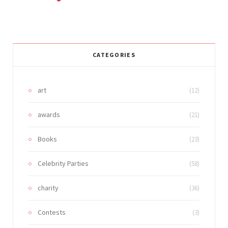
CATEGORIES
art
(12)
awards
(21)
Books
(23)
Celebrity Parties
(58)
charity
(36)
Contests
(3)