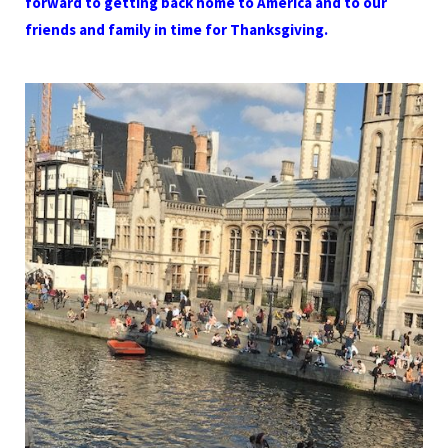
forward to getting back home to America and to our
friends and family in time for Thanksgiving.