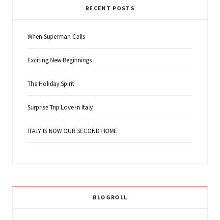
RECENT POSTS
When Superman Calls
Exciting New Beginnings
The Holiday Spirit
Surprise Trip Love in Italy
ITALY IS NOW OUR SECOND HOME
BLOGROLL