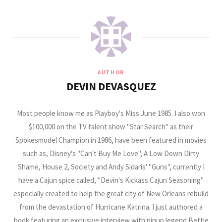
AUTHOR
DEVIN DEVASQUEZ
Most people know me as Playboy's Miss June 1985. I also won
$100,000 on the TV talent show "Star Search" as their
Spokesmodel Champion in 1986, have been featured in movies
such as, Disney's "Can't Buy Me Love", A Low Down Dirty
Shame, House 2, Society and Andy Sidaris' "Guns", currently I
have a Cajun spice called, "Devin's Kickass Cajun Seasoning"
especially created to help the great city of New Orleans rebuild
from the devastation of Hurricane Katrina. I just authored a
book featuring an exclusive interview with pinup legend Bettie