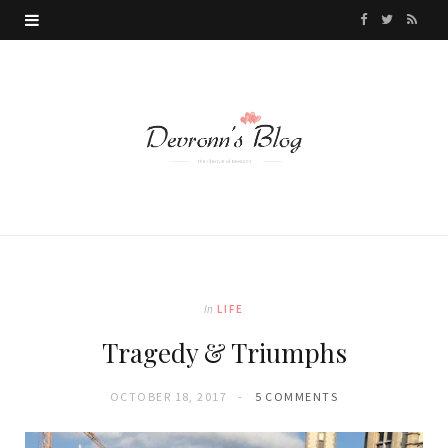
F
T
R
a
w
S
c
i
S
e
t
b
t
o
e
o
r
k
In
LIFE
Tragedy & Triumphs
OCTOBER 18, 2017
5 COMMENTS