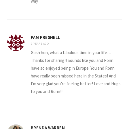
way.
PAM PRESNELL
9 YEARS AGO
Gosh hon, what a fabulous time in your life…
Thanks for sharing!! Sounds like you and Ronn
have so enjoyed being in Europe. You and Ronn
have really been missed here in the States! And
I’m very glad you’re feeling better! Love and Hugs
to you and Ronn!!
BRENDA WARREN