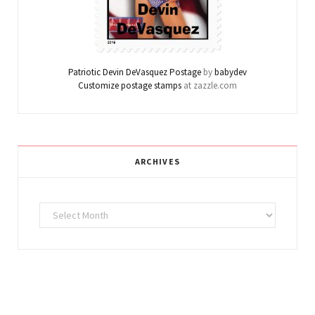
Patriotic Devin DeVasquez Postage
by
babydev
Customize postage stamps
at zazzle.com
ARCHIVES
Archives