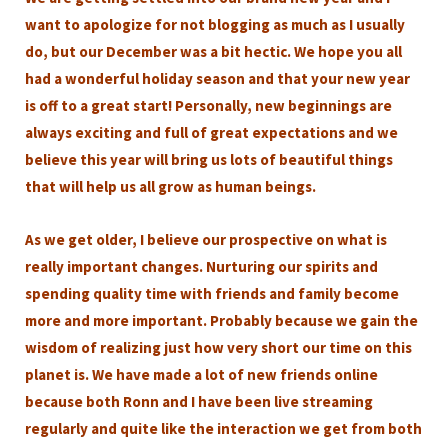
want to apologize for not blogging as much as I usually
do, but our December was a bit hectic. We hope you all
had a wonderful holiday season and that your new year
is off to a great start! Personally, new beginnings are
always exciting and full of great expectations and we
believe this year will bring us lots of beautiful things
that will help us all grow as human beings.
As we get older, I believe our prospective on what is
really important changes. Nurturing our spirits and
spending quality time with friends and family become
more and more important. Probably because we gain the
wisdom of realizing just how very short our time on this
planet is. We have made a lot of new friends online
because both Ronn and I have been live streaming
regularly and quite like the interaction we get from both