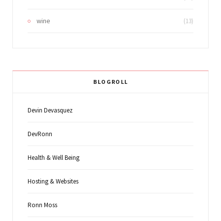
wine
(13)
BLOGROLL
Devin Devasquez
DevRonn
Health & Well Being
Hosting & Websites
Ronn Moss