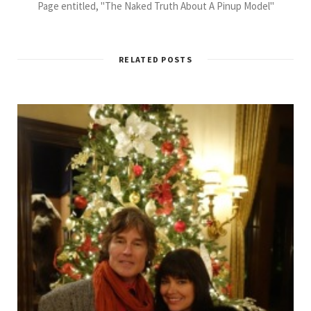
Page entitled, "The Naked Truth About A Pinup Model"
RELATED POSTS