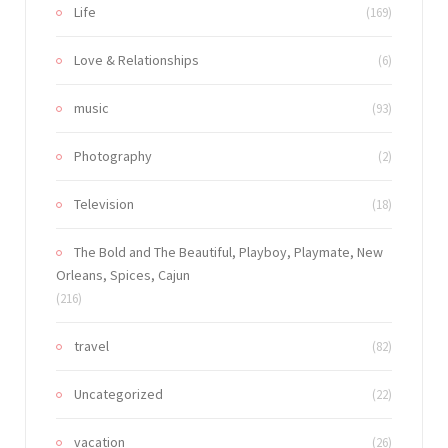
Life
(169)
Love & Relationships
(6)
music
(93)
Photography
(2)
Television
(18)
The Bold and The Beautiful, Playboy, Playmate, New
Orleans, Spices, Cajun
(216)
travel
(82)
Uncategorized
(22)
vacation
(26)