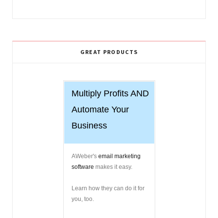
GREAT PRODUCTS
Multiply Profits AND
Automate Your
Business
AWeber's
email marketing
software
makes it easy.
Learn how they can do it for
you, too.