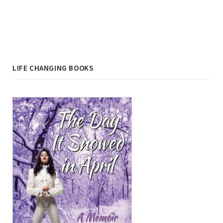
LIFE CHANGING BOOKS