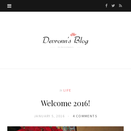
F
T
R
a
w
S
c
i
S
e
t
b
t
o
e
o
r
k
In
LIFE
Welcome 2016!
JANUARY 5, 2016
4 COMMENTS