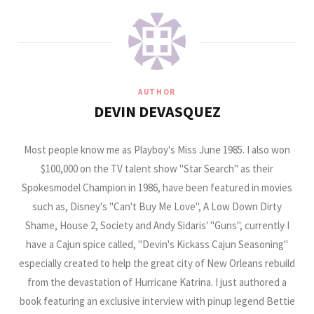
AUTHOR
DEVIN DEVASQUEZ
Most people know me as Playboy's Miss June 1985. I also won
$100,000 on the TV talent show "Star Search" as their
Spokesmodel Champion in 1986, have been featured in movies
such as, Disney's "Can't Buy Me Love", A Low Down Dirty
Shame, House 2, Society and Andy Sidaris' "Guns", currently I
have a Cajun spice called, "Devin's Kickass Cajun Seasoning"
especially created to help the great city of New Orleans rebuild
from the devastation of Hurricane Katrina. I just authored a
book featuring an exclusive interview with pinup legend Bettie