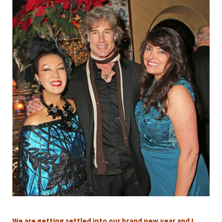
We are getting settled into our brand new year and I