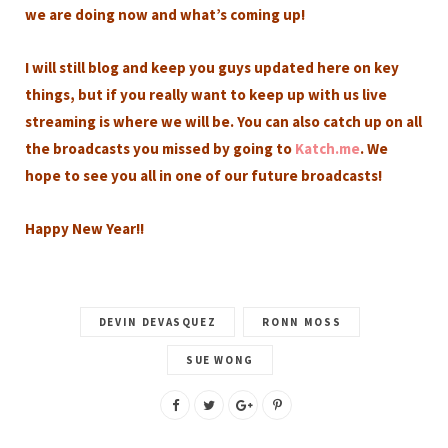
we are doing now and what’s coming up!
I will still blog and keep you guys updated here on key
things, but if you really want to keep up with us live
streaming is where we will be. You can also catch up on all
the broadcasts you missed by going to
Katch.me
. We
hope to see you all in one of our future broadcasts!
Happy New Year!!
DEVIN DEVASQUEZ
RONN MOSS
SUE WONG