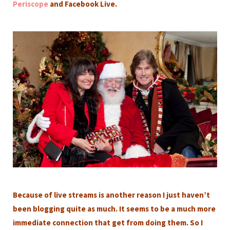
Periscope
and Facebook Live.
Because of live streams is another reason I just haven’t
been blogging quite as much. It seems to be a much more
immediate connection that get from doing them. So I