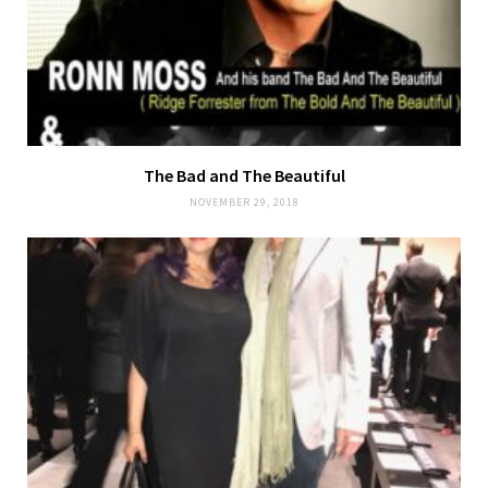
The Bad and The Beautiful
NOVEMBER 29, 2018