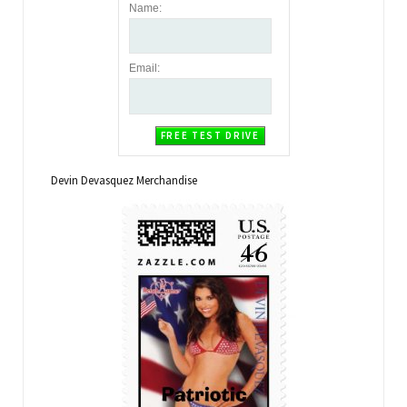
Name
:
Email
:
Devin Devasquez Merchandise