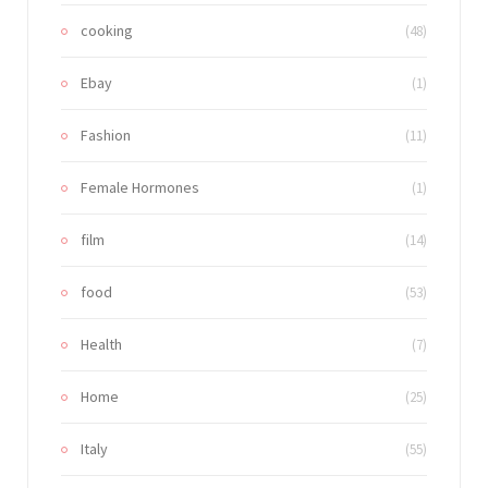
cooking
(48)
Ebay
(1)
Fashion
(11)
Female Hormones
(1)
film
(14)
food
(53)
Health
(7)
Home
(25)
Italy
(55)