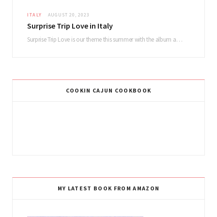
ITALY
AUGUST 20, 2023
Surprise Trip Love in Italy
Surprise Trip Love is our theme this summer with the album and tour! Summertime fun…
COOKIN CAJUN COOKBOOK
MY LATEST BOOK FROM AMAZON