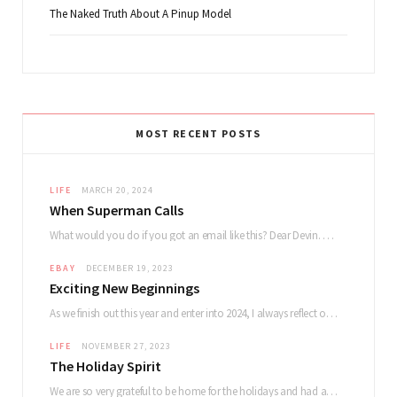
The Naked Truth About A Pinup Model
MOST RECENT POSTS
LIFE
MARCH 20, 2024
When Superman Calls
What would you do if you got an email like this? Dear Devin. My name…
EBAY
DECEMBER 19, 2023
Exciting New Beginnings
As we finish out this year and enter into 2024, I always reflect on how…
LIFE
NOVEMBER 27, 2023
The Holiday Spirit
We are so very grateful to be home for the holidays and had a lovely…