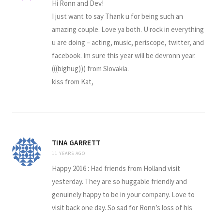
Hi Ronn and Dev!
I just want to say Thank u for being such an
amazing couple. Love ya both. U rock in everything
u are doing – acting, music, periscope, twitter, and
facebook. Im sure this year will be devronn year.
(((bighug))) from Slovakia.
kiss from Kat,
TINA GARRETT
11 YEARS AGO
Happy 2016 : Had friends from Holland visit
yesterday. They are so huggable friendly and
genuinely happy to be in your company. Love to
visit back one day. So sad for Ronn’s loss of his