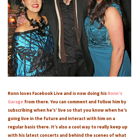
Ronn loves Facebook Live and is now doing his
Ronn’s
Garage
from there. You can comment and follow him by
subscribing when he’s’ live so that you know when he’s
going live in the future and interact with him on a
regular basis there. It’s also a cool way to really keep up
with his latest concerts and behind the scenes of what