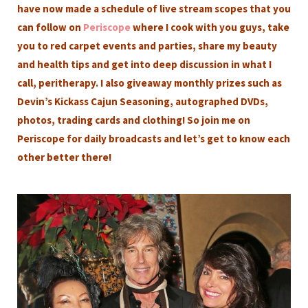
have now made a schedule of live stream scopes that you
can follow on
Periscope
where I cook with you guys, take
you to red carpet events and parties, share my beauty
and health tips and get into deep discussion in what I
call, peritherapy. I also giveaway monthly prizes such as
Devin’s Kickass Cajun Seasoning, autographed DVDs,
photos, trading cards and clothing! So join me on
Periscope for daily broadcasts and let’s get to know each
other better there!