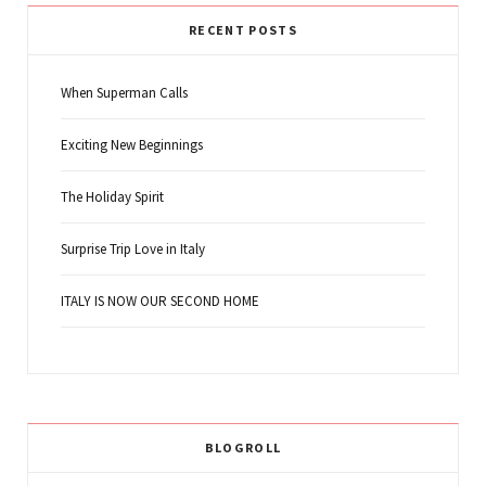
RECENT POSTS
When Superman Calls
Exciting New Beginnings
The Holiday Spirit
Surprise Trip Love in Italy
ITALY IS NOW OUR SECOND HOME
BLOGROLL