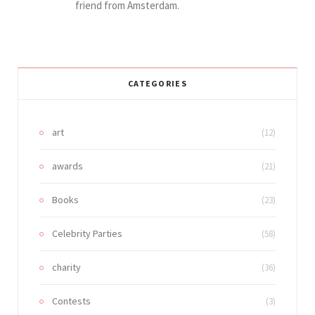
friend from Amsterdam.
CATEGORIES
art
(12)
awards
(21)
Books
(23)
Celebrity Parties
(58)
charity
(36)
Contests
(3)