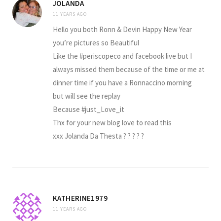
JOLANDA
11 YEARS AGO
Hello you both Ronn & Devin Happy New Year
you’re pictures so Beautiful
Like the #periscopeco and facebook live but I
always missed them because of the time or me at
dinner time if you have a Ronnaccino morning
but will see the replay
Because #just_Love_it
Thx for your new blog love to read this
xxx Jolanda Da Thesta ? ? ? ? ?
KATHERINE1979
11 YEARS AGO