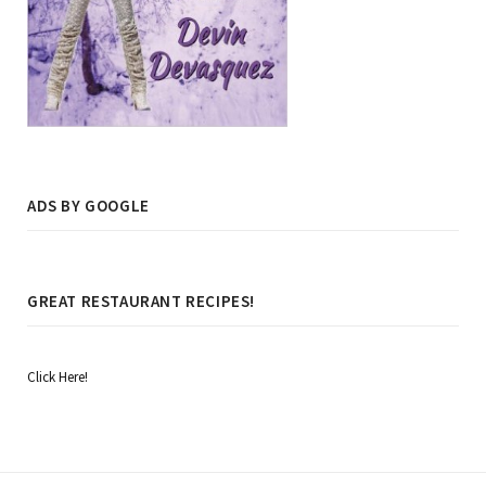
ADS BY GOOGLE
GREAT RESTAURANT RECIPES!
Click Here!