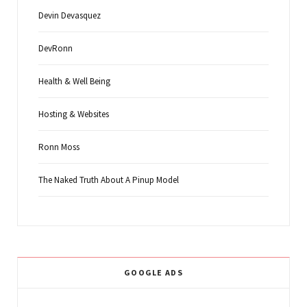
Devin Devasquez
DevRonn
Health & Well Being
Hosting & Websites
Ronn Moss
The Naked Truth About A Pinup Model
GOOGLE ADS