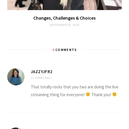
Changes, Challenges & Choices
SEPTEMBER 29, 2018
4
COMMENTS
JAZZYJFR2
11 YEARS AGO
That totally rocks that you two are doing the live
streaming thing for everyone!
Thank you!