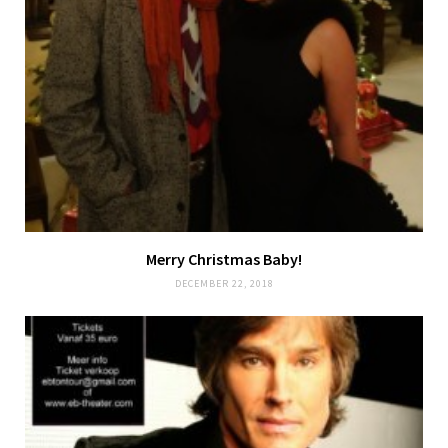
Merry Christmas Baby!
DECEMBER 22, 2018