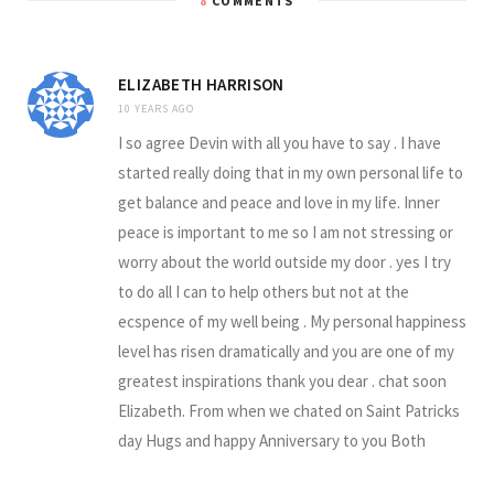
8
COMMENTS
ELIZABETH HARRISON
10 YEARS AGO
I so agree Devin with all you have to say . I have
started really doing that in my own personal life to
get balance and peace and love in my life. Inner
peace is important to me so I am not stressing or
worry about the world outside my door . yes I try
to do all I can to help others but not at the
ecspence of my well being . My personal happiness
level has risen dramatically and you are one of my
greatest inspirations thank you dear . chat soon
Elizabeth. From when we chated on Saint Patricks
day Hugs and happy Anniversary to you Both