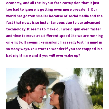
economy, and all the in your face corruption that is just
too bad to ignore is getting even more prevalent Our
world has gotten smaller because of social media and the
fact that news is so instantaneous due to our advanced
technology. It seems to make our world spin even faster
and time to move at a different speed like we are running
on empty. It seems like mankind has really lost his mind in
so many ways. You start to wonder if you are trapped in a
bad nightmare and if you will ever wake up?