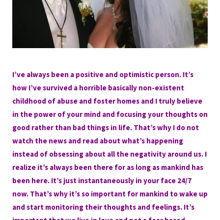
I’ve always been a positive and optimistic person. It’s
how I’ve survived a horrible basically non-existent
childhood of abuse and foster homes and I truly believe
in the power of your mind and focusing your thoughts on
good rather than bad things in life. That’s why I do not
watch the news and read about what’s happening
instead of obsessing about all the negativity around us. I
realize it’s always been there for as long as mankind has
been here. It’s just instantaneously in your face 24/7
now. That’s why it’s so important for mankind to wake up
and start monitoring their thoughts and feelings. It’s