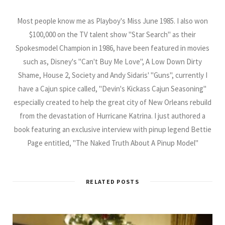
Most people know me as Playboy's Miss June 1985. I also won
$100,000 on the TV talent show "Star Search" as their
Spokesmodel Champion in 1986, have been featured in movies
such as, Disney's "Can't Buy Me Love", A Low Down Dirty
Shame, House 2, Society and Andy Sidaris' "Guns", currently I
have a Cajun spice called, "Devin's Kickass Cajun Seasoning"
especially created to help the great city of New Orleans rebuild
from the devastation of Hurricane Katrina. I just authored a
book featuring an exclusive interview with pinup legend Bettie
Page entitled, "The Naked Truth About A Pinup Model"
RELATED POSTS