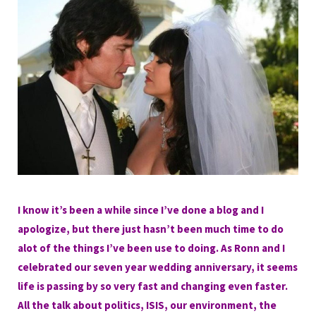
I know it’s been a while since I’ve done a blog and I
apologize, but there just hasn’t been much time to do
alot of the things I’ve been use to doing. As Ronn and I
celebrated our seven year wedding anniversary, it seems
life is passing by so very fast and changing even faster.
All the talk about politics, ISIS, our environment, the