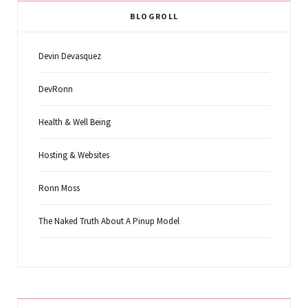
BLOGROLL
Devin Devasquez
DevRonn
Health & Well Being
Hosting & Websites
Ronn Moss
The Naked Truth About A Pinup Model