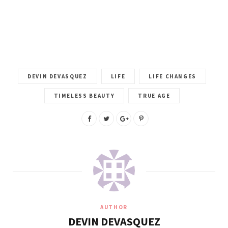
DEVIN DEVASQUEZ
LIFE
LIFE CHANGES
TIMELESS BEAUTY
TRUE AGE
AUTHOR
DEVIN DEVASQUEZ