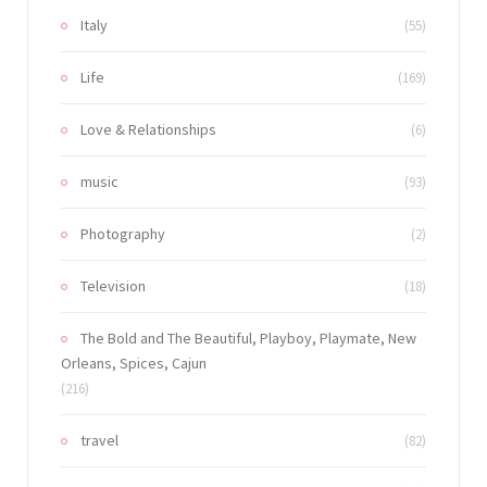
Italy
(55)
Life
(169)
Love & Relationships
(6)
music
(93)
Photography
(2)
Television
(18)
The Bold and The Beautiful, Playboy, Playmate, New
Orleans, Spices, Cajun
(216)
travel
(82)