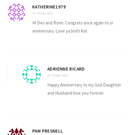
KATHERINE1979
10 YEARS AGO
Hi Dev and Ronn. Congrats once again to yr
anniversary. Love ya both Kat
ADRIENNE RICARD
10 YEARS AGO
Happy Anniversary to my God Daughter
and Husband love you forever.
PAM PRESNELL