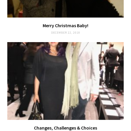
Merry Christmas Baby!
DECEMBER 22, 2018
Changes, Challenges & Choices