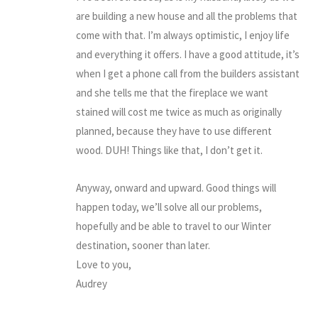
are building a new house and all the problems that
come with that. I’m always optimistic, I enjoy life
and everything it offers. I have a good attitude, it’s
when I get a phone call from the builders assistant
and she tells me that the fireplace we want
stained will cost me twice as much as originally
planned, because they have to use different
wood. DUH! Things like that, I don’t get it.
Anyway, onward and upward. Good things will
happen today, we’ll solve all our problems,
hopefully and be able to travel to our Winter
destination, sooner than later.
Love to you,
Audrey