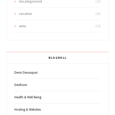
Uncategorized
(22)
vacation
(26)
wine
(13)
BLOGROLL
Devin Devasquez
DevRonn
Health & Well Being
Hosting & Websites