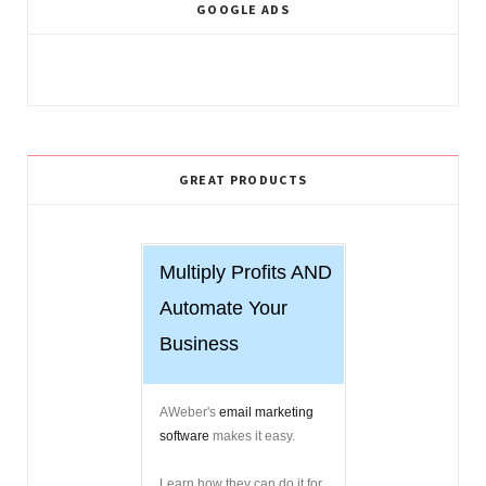
GOOGLE ADS
GREAT PRODUCTS
Multiply Profits AND
Automate Your
Business
AWeber's
email marketing
software
makes it easy.
Learn how they can do it for