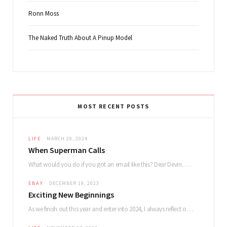
Ronn Moss
The Naked Truth About A Pinup Model
MOST RECENT POSTS
LIFE
MARCH 20, 2024
When Superman Calls
What would you do if you got an email like this? Dear Devin. My name…
EBAY
DECEMBER 19, 2023
Exciting New Beginnings
As we finish out this year and enter into 2024, I always reflect on how…