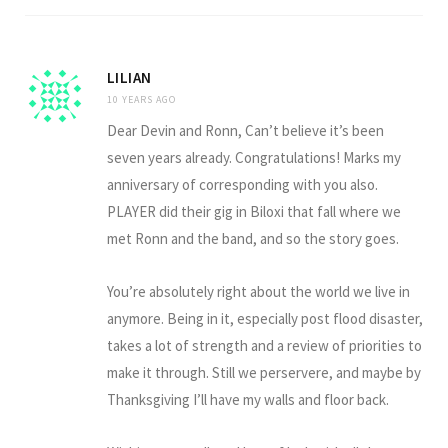
LILIAN
10 YEARS AGO
Dear Devin and Ronn, Can’t believe it’s been
seven years already. Congratulations! Marks my
anniversary of corresponding with you also.
PLAYER did their gig in Biloxi that fall where we
met Ronn and the band, and so the story goes.
You’re absolutely right about the world we live in
anymore. Being in it, especially post flood disaster,
takes a lot of strength and a review of priorities to
make it through. Still we perservere, and maybe by
Thanksgiving I’ll have my walls and floor back.