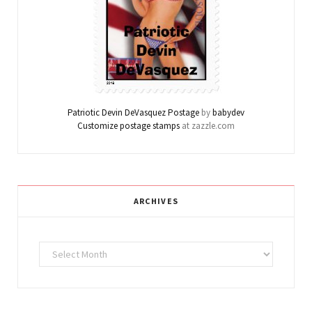
Patriotic Devin DeVasquez Postage
by
babydev
Customize postage stamps
at zazzle.com
ARCHIVES
Archives