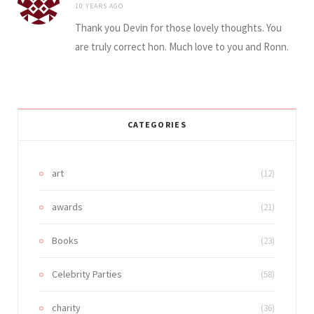
10 YEARS AGO
Thank you Devin for those lovely thoughts. You
are truly correct hon. Much love to you and Ronn.
CATEGORIES
art
(12)
awards
(21)
Books
(23)
Celebrity Parties
(58)
charity
(36)