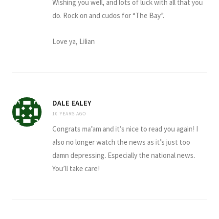
Wishing you well, and lots of luck with all that you
do. Rock on and cudos for “The Bay”.
Love ya, Lilian
DALE EALEY
10 YEARS AGO
Congrats ma’am and it’s nice to read you again! I
also no longer watch the news as it’s just too
damn depressing. Especially the national news.
You’ll take care!