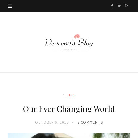
F
T
R
a
w
S
c
i
S
e
t
b
t
o
e
o
r
k
In
LIFE
Our Ever Changing World
OCTOBER 6, 2016
8 COMMENTS