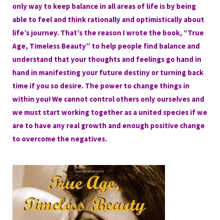
only way to keep balance in all areas of life is by being
able to feel and think rationally and optimistically about
life’s journey. That’s the reason I wrote the book, “
True
Age, Timeless Beauty
” to help people find balance and
understand that your thoughts and feelings go hand in
hand in manifesting your future destiny or turning back
time if you so desire. The power to change things in
within you! We cannot control others only ourselves and
we must start working together as a united species if we
are to have any real growth and enough positive change
to overcome the negatives.