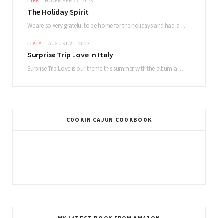
LIFE
NOVEMBER 27, 2023
The Holiday Spirit
We are so very grateful to be home for the holidays and had a lovely…
ITALY
AUGUST 20, 2023
Surprise Trip Love in Italy
Surprise Trip Love is our theme this summer with the album and tour! Summertime fun…
COOKIN CAJUN COOKBOOK
MY LATEST BOOK FROM AMAZON