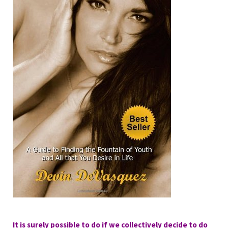
It is surely possible to do if we collectively decide to do