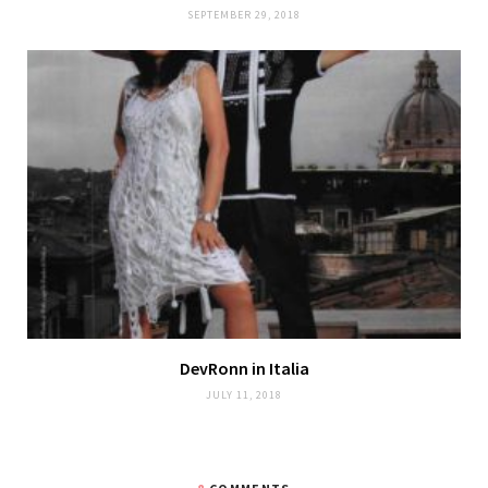
SEPTEMBER 29, 2018
DevRonn in Italia
JULY 11, 2018