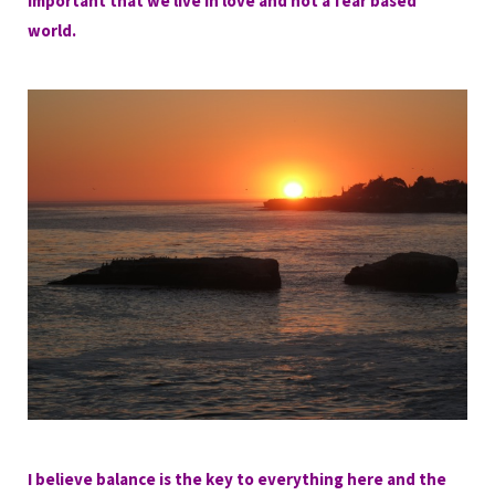
important that we live in love and not a fear based
world.
I believe balance is the key to everything here and the