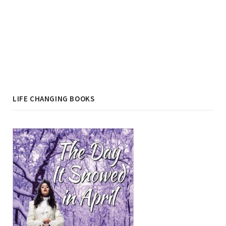
LIFE CHANGING BOOKS