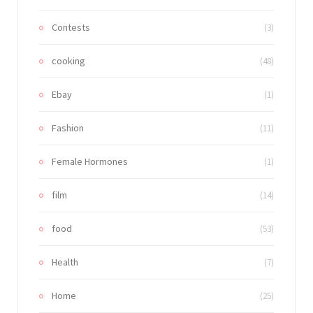
Contests
(3)
cooking
(48)
Ebay
(1)
Fashion
(11)
Female Hormones
(1)
film
(14)
food
(53)
Health
(7)
Home
(25)