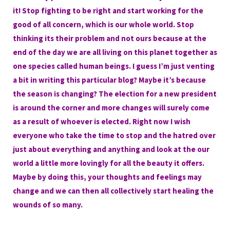
it! Stop fighting to be right and start working for the
good of all concern, which is our whole world. Stop
thinking its their problem and not ours because at the
end of the day we are all living on this planet together as
one species called human beings. I guess I’m just venting
a bit in writing this particular blog? Maybe it’s because
the season is changing? The election for a new president
is around the corner and more changes will surely come
as a result of whoever is elected. Right now I wish
everyone who take the time to stop and the hatred over
just about everything and anything and look at the our
world a little more lovingly for all the beauty it offers.
Maybe by doing this, your thoughts and feelings may
change and we can then all collectively start healing the
wounds of so many.