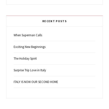
RECENT POSTS
When Superman Calls
Exciting New Beginnings
The Holiday Spirit
Surprise Trip Love in Italy
ITALY IS NOW OUR SECOND HOME