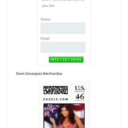
you, too.
Name
:
Email
:
Devin Devasquez Merchandise