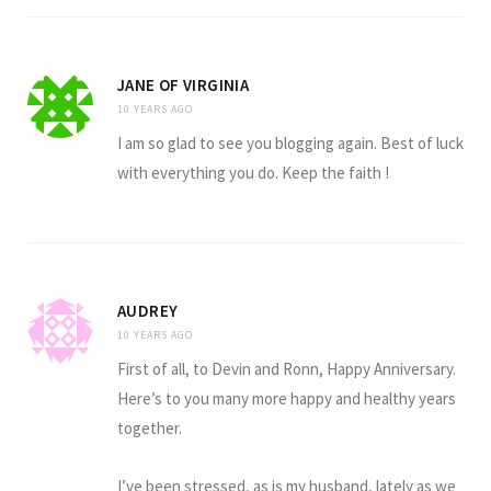
JANE OF VIRGINIA
10 YEARS AGO
I am so glad to see you blogging again. Best of luck
with everything you do. Keep the faith !
AUDREY
10 YEARS AGO
First of all, to Devin and Ronn, Happy Anniversary.
Here’s to you many more happy and healthy years
together.
I’ve been stressed, as is my husband, lately as we